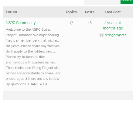
hands
Forum
Topics
Posts
Last Post
trainin
under
NSPC Community
17
18
2 years, 11
months ago
Welcome to the NSPC String
string
Project Database We hope sharing
stringprojects
educa
files is a member perk that will last
for years. Please share any files you
majors
think apply to the folders below.
their c
Please try to keep all files
anonymous with student names.
years 
The director and String Project site
names are acceptable to share- and
childr
encouraged if there are any follow-
opport
up questions. THANK YOU!
study 
string
instru