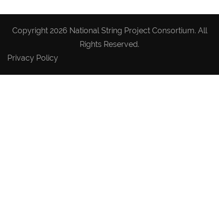
Copyright 2026 National String Project Consortium. All
Rights Reserved.
Privacy Policy